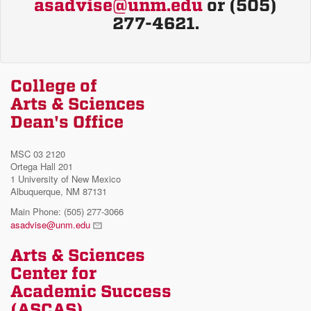
asadvise@unm.edu
or (505)
277-4621.
College of
Arts & Sciences
Dean's Office
MSC 03 2120
Ortega Hall 201
1 University of New Mexico
Albuquerque, NM 87131
Main Phone: (505) 277-3066
asadvise@unm.edu
Arts & Sciences
Center for
Academic Success
(ASCAS)