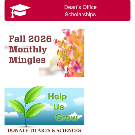
Dean’s Office
Scholarships