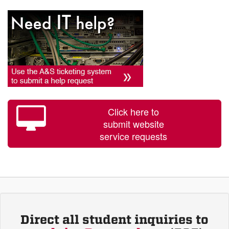
Click here to
submit website
service requests
Direct all student inquiries to