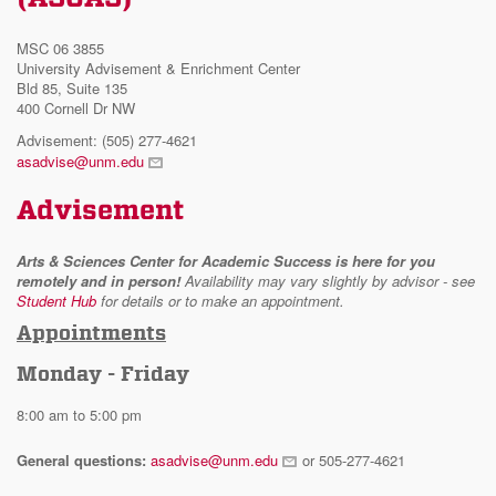
MSC 06 3855
University Advisement & Enrichment Center
Bld 85, Suite 135
400 Cornell Dr NW
Advisement: (505) 277-4621
asadvise@unm.edu
Advisement
Arts & Sciences Center for Academic Success is here for you
remotely and in person!
Availability may vary slightly by advisor - see
Student Hub
for details or to make an appointment.
Appointments
Monday - Friday
8:00 am to 5:00 pm
General questions:
asadvise@unm.edu
or 505-277-4621