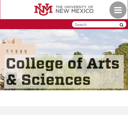
Skip
Toggle
to
navigat
main
content
College of Arts
& Sciences