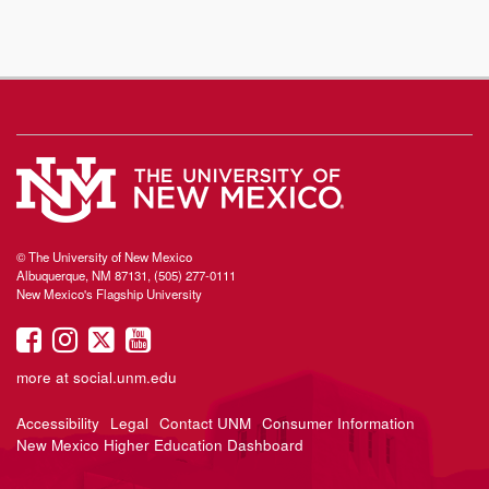
© The University of New Mexico
Albuquerque, NM 87131, (505) 277-0111
New Mexico's Flagship University
UNM
UNM
UNM
UNM
on
on
on
on
more at
social.unm.edu
Facebook
Instagram
Twitter
YouTube
Accessibility
Legal
Contact UNM
Consumer Information
New Mexico Higher Education Dashboard