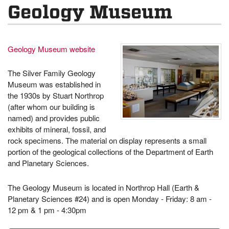
Geology Museum
Geology Museum website
The Silver Family Geology
Museum was established in
the 1930s by Stuart Northrop
(after whom our building is
named) and provides public
exhibits of mineral, fossil, and
rock specimens. The material on display represents a small
portion of the geological collections of the Department of Earth
and Planetary Sciences.
The Geology Museum is located in Northrop Hall (Earth &
Planetary Sciences #24) and is open Monday - Friday: 8 am -
12 pm & 1 pm - 4:30pm