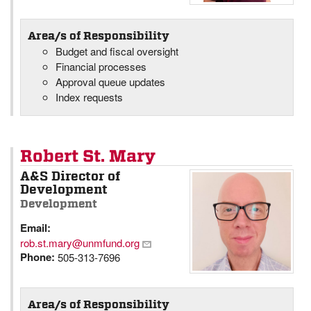
Area/s of Responsibility
Budget and fiscal oversight
Financial processes
Approval queue updates
Index requests
Robert St. Mary
A&S Director of
Development
Development
Email:
rob.st.mary@unmfund.org
Phone:
505-313-7696
Area/s of Responsibility