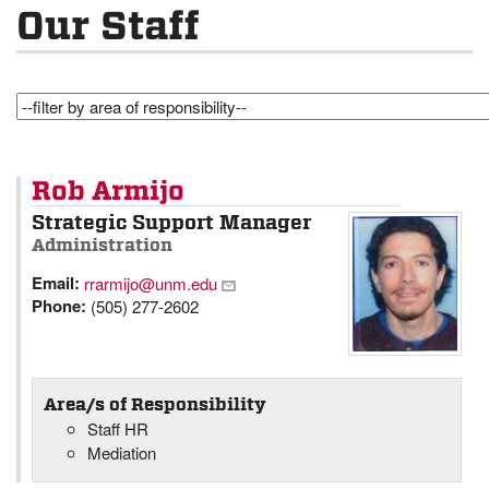
Our Staff
Rob Armijo
Strategic Support Manager
Administration
Email:
rrarmijo@unm.edu
Phone:
(505) 277-2602
Area/s of Responsibility
Staff HR
Mediation