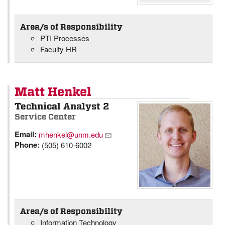
Area/s of Responsibility
PTI Processes
Faculty HR
Matt Henkel
Technical Analyst 2
Service Center
Email:
mhenkel@unm.edu
Phone:
(505) 610-6002
Area/s of Responsibility
Information Technology