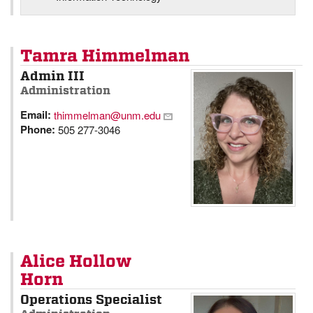
Tamra Himmelman
Admin III
Administration
Email:
thimmelman@unm.edu
Phone:
505 277-3046
Alice Hollow
Horn
Operations Specialist