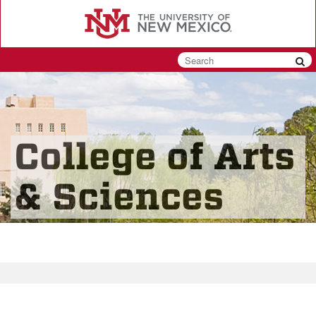
Skip
to
main
content
College of Arts
& Sciences