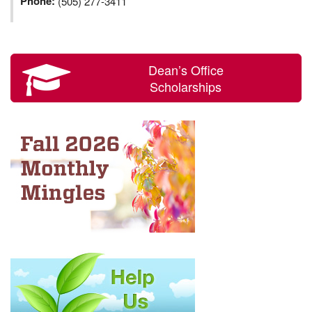
Phone:
(505) 277-3411
Dean’s Office
Scholarships