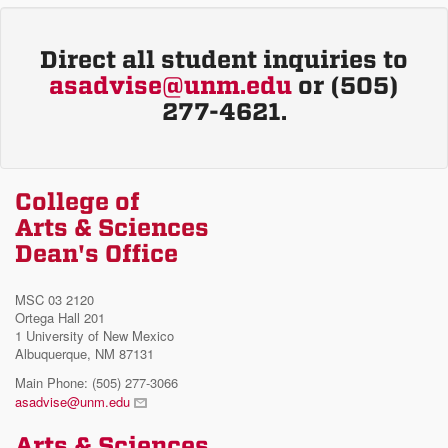
Direct all student inquiries to
asadvise@unm.edu
or (505)
277-4621.
College of
Arts & Sciences
Dean's Office
MSC 03 2120
Ortega Hall 201
1 University of New Mexico
Albuquerque, NM 87131
Main Phone: (505) 277-3066
asadvise@unm.edu
Arts & Sciences