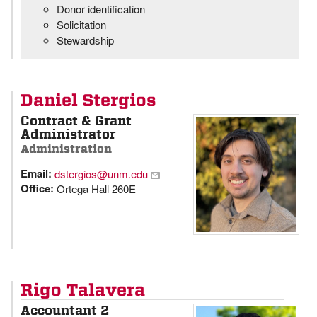
Donor identification
Solicitation
Stewardship
Daniel Stergios
Contract & Grant
Administrator
Administration
Email:
dstergios@unm.edu
Office:
Ortega Hall 260E
Rigo Talavera
Accountant 2