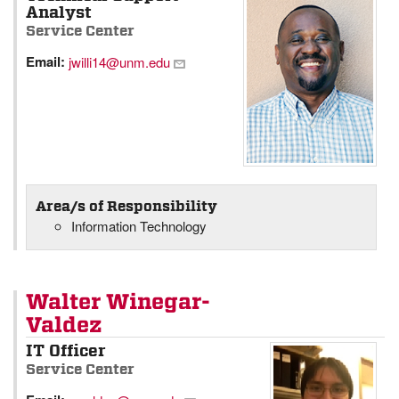
Analyst
Service Center
Email:
jwilli14@unm.edu
Area/s of Responsibility
Information Technology
Walter Winegar-
Valdez
IT Officer
Service Center