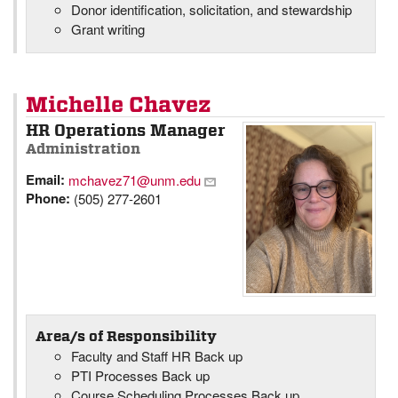
Donor identification, solicitation, and stewardship
Grant writing
Michelle Chavez
HR Operations Manager
Administration
Email:
mchavez71@unm.edu
Phone:
(505) 277-2601
Area/s of Responsibility
Faculty and Staff HR Back up
PTI Processes Back up
Course Scheduling Processes Back up