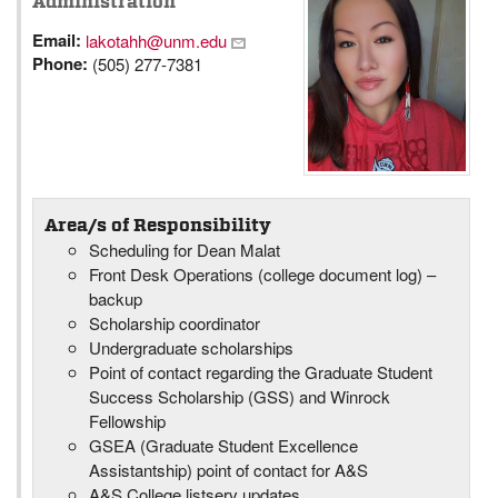
Administration
Email:
lakotahh@unm.edu
Phone:
(505) 277-7381
Area/s of Responsibility
Scheduling for Dean Malat
Front Desk Operations (college document log) –
backup
Scholarship coordinator
Undergraduate scholarships
Point of contact regarding the Graduate Student
Success Scholarship (GSS) and Winrock
Fellowship
GSEA (Graduate Student Excellence
Assistantship) point of contact for A&S
A&S College listserv updates