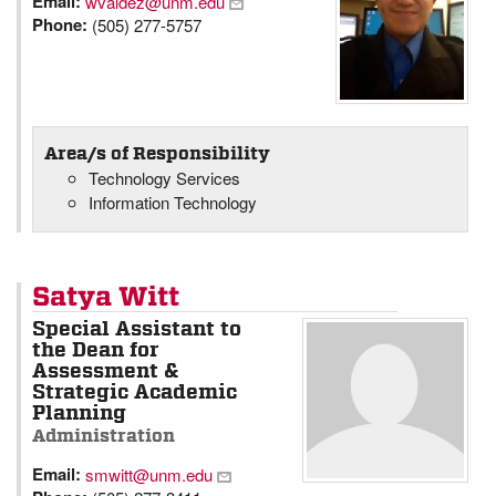
Email:
wvaldez@unm.edu
Phone:
(505) 277-5757
Area/s of Responsibility
Technology Services
Information Technology
Satya Witt
Special Assistant to
the Dean for
Assessment &
Strategic Academic
Planning
Administration
Email:
smwitt@unm.edu