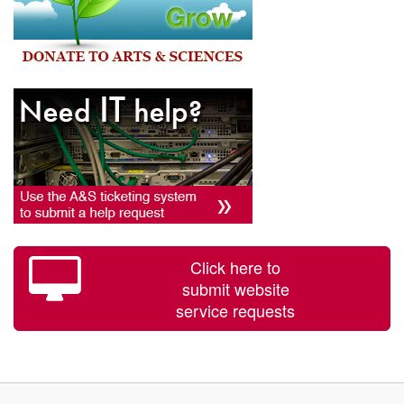
Click here to
submit website
service requests