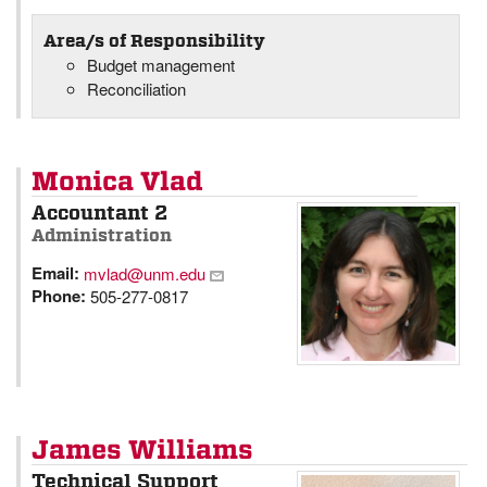
Area/s of Responsibility
Budget management
Reconciliation
Monica Vlad
Accountant 2
Administration
Email:
mvlad@unm.edu
Phone:
505-277-0817
James Williams
Technical Support