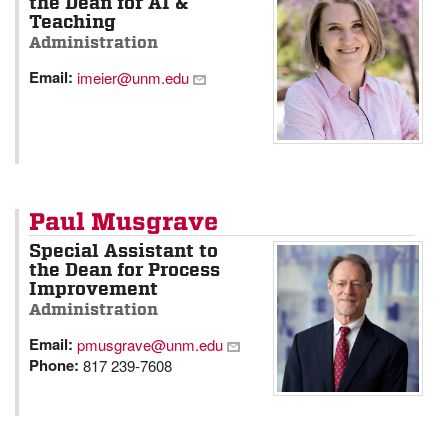
the Dean for AI &
Teaching
Administration
Email:
imeier@unm.edu
Paul Musgrave
Special Assistant to
the Dean for Process
Improvement
Administration
Email:
pmusgrave@unm.edu
Phone:
817 239-7608