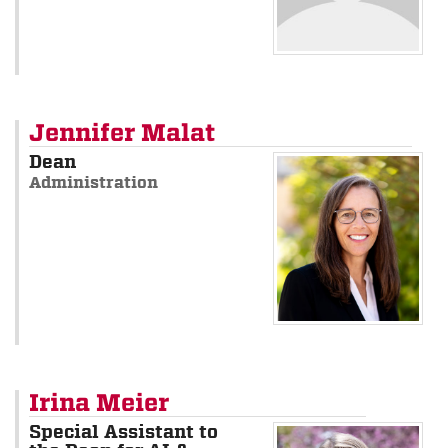
Jennifer Malat
Dean
Administration
Irina Meier
Special Assistant to