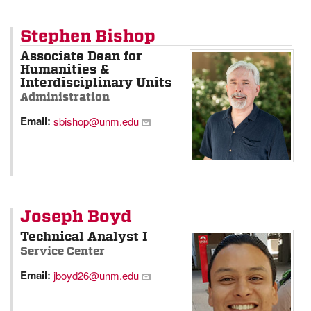
Stephen Bishop
Associate Dean for
Humanities &
Interdisciplinary Units
Administration
Email:
sbishop@unm.edu
Joseph Boyd
Technical Analyst I
Service Center
Email:
jboyd26@unm.edu