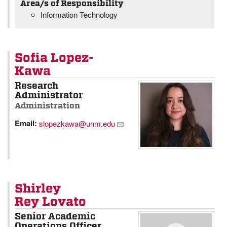
Area/s of Responsibility
Information Technology
Sofia Lopez-
Kawa
Research
Administrator
Administration
Email:
slopezkawa@unm.edu
Shirley
Rey Lovato
Senior Academic
Operations Officer