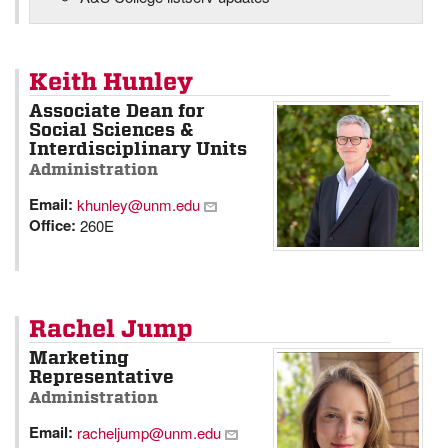
Keith Hunley
Associate Dean for
Social Sciences &
Interdisciplinary Units
Administration
Email:
khunley@unm.edu
Office:
260E
Rachel Jump
Marketing
Representative
Administration
Email:
racheljump@unm.edu