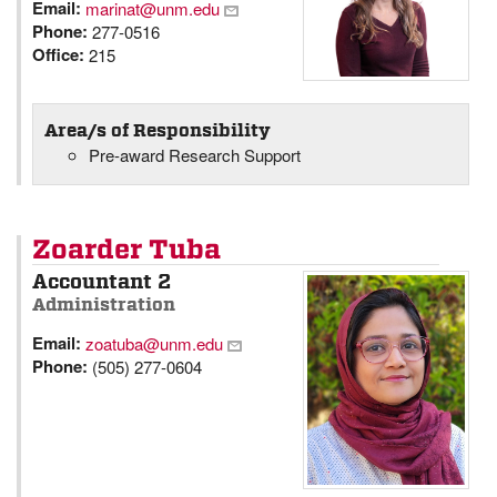
Email:
marinat@unm.edu
Phone:
277-0516
Office:
215
Area/s of Responsibility
Pre-award Research Support
Zoarder Tuba
Accountant 2
Administration
Email:
zoatuba@unm.edu
Phone:
(505) 277-0604