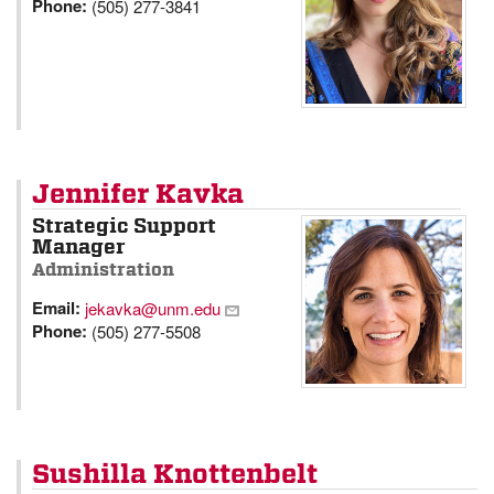
Phone:
(505) 277-3841
Jennifer Kavka
Strategic Support
Manager
Administration
Email:
jekavka@unm.edu
Phone:
(505) 277-5508
Sushilla Knottenbelt