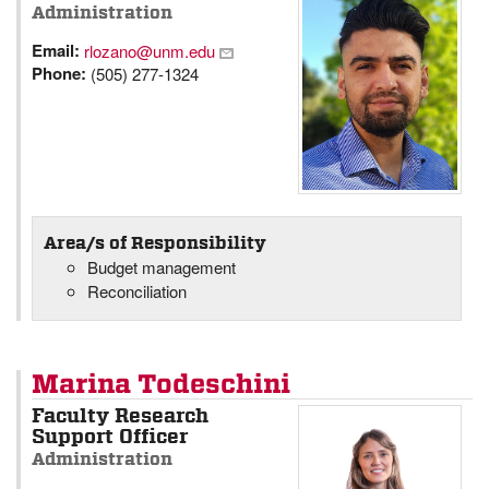
Administration
Email:
rlozano@unm.edu
Phone:
(505) 277-1324
Area/s of Responsibility
Budget management
Reconciliation
Marina Todeschini
Faculty Research
Support Officer
Administration