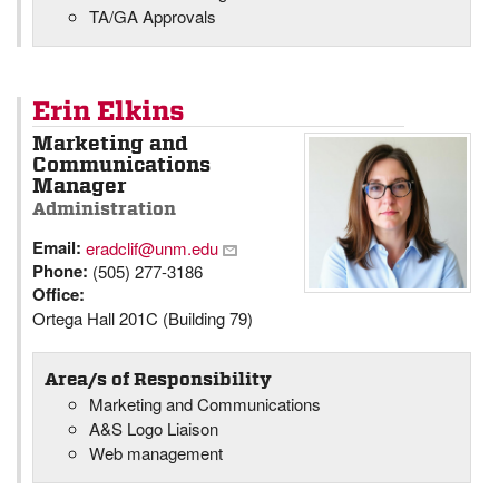
TA/GA Approvals
Erin Elkins
Marketing and
Communications
Manager
Administration
Email:
eradclif@unm.edu
Phone:
(505) 277-3186
Office:
Ortega Hall 201C (Building 79)
Area/s of Responsibility
Marketing and Communications
A&S Logo Liaison
Web management