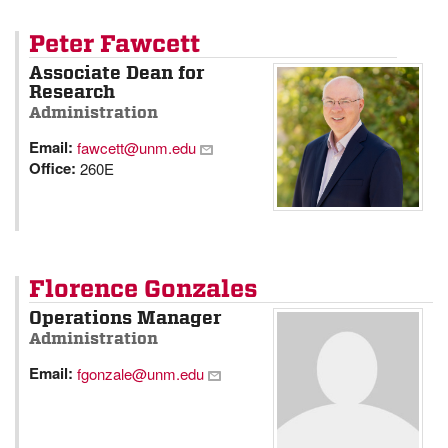
Peter Fawcett
Associate Dean for
Research
Administration
Email:
fawcett@unm.edu
Office:
260E
Florence Gonzales
Operations Manager
Administration
Email:
fgonzale@unm.edu