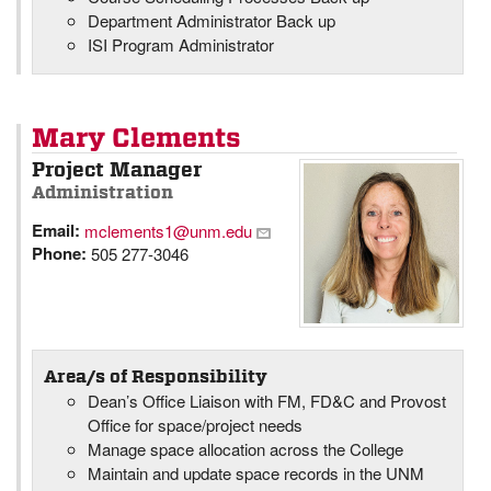
Department Administrator Back up
ISI Program Administrator
Mary Clements
Project Manager
Administration
Email:
mclements1@unm.edu
Phone:
505 277-3046
Area/s of Responsibility
Dean’s Office Liaison with FM, FD&C and Provost
Office for space/project needs
Manage space allocation across the College
Maintain and update space records in the UNM