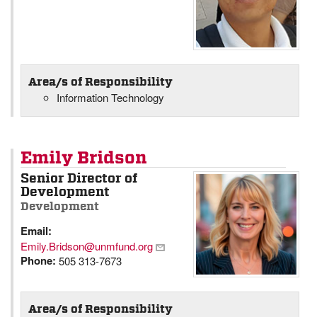
Area/s of Responsibility
Information Technology
Emily Bridson
Senior Director of
Development
Development
Email:
Emily.Bridson@unmfund.org
Phone:
505 313-7673
Area/s of Responsibility