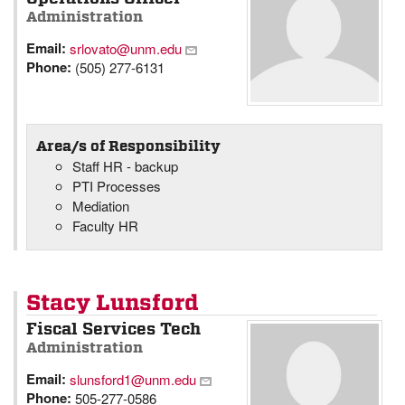
Administration
Email:
srlovato@unm.edu
Phone:
(505) 277-6131
Area/s of Responsibility
Staff HR - backup
PTI Processes
Mediation
Faculty HR
Stacy Lunsford
Fiscal Services Tech
Administration
Email:
slunsford1@unm.edu
Phone:
505-277-0586