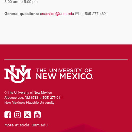
8:00 am to 5:00 pm
General questions:
asadvise@unm.edu
or 505-277-4621
© The University of New Mexico
Albuquerque, NM 87131, (505) 277-0111
New Mexico's Flagship University
UNM
UNM
UNM
UNM
on
on
on
on
more at
social.unm.edu
Facebook
Instagram
Twitter
YouTube