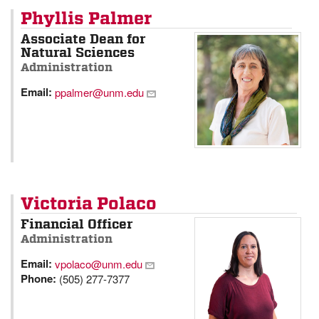
Phyllis Palmer
Associate Dean for
Natural Sciences
Administration
Email:
ppalmer@unm.edu
Victoria Polaco
Financial Officer
Administration
Email:
vpolaco@unm.edu
Phone:
(505) 277-7377