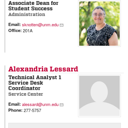
Associate Dean for
Student Success
Administration
Email:
sknotten@unm.edu
Office:
201A
Alexandria Lessard
Technical Analyst 1
Service Desk
Coordinator
Service Center
Email:
alessard@unm.edu
Phone:
277-5757