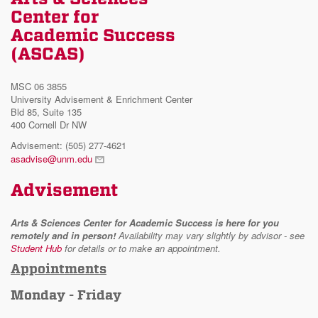
Center for
Academic Success
(ASCAS)
MSC 06 3855
University Advisement & Enrichment Center
Bld 85, Suite 135
400 Cornell Dr NW
Advisement: (505) 277-4621
asadvise@unm.edu
Advisement
Arts & Sciences Center for Academic Success is here for you
remotely and in person!
Availability may vary slightly by advisor - see
Student Hub
for details or to make an appointment.
Appointments
Monday - Friday