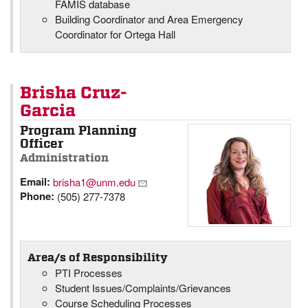
FAMIS database
Building Coordinator and Area Emergency
Coordinator for Ortega Hall
Brisha Cruz-
Garcia
Program Planning
Officer
Administration
Email:
brisha1@unm.edu
Phone:
(505) 277-7378
Area/s of Responsibility
PTI Processes
Student Issues/Complaints/Grievances
Course Scheduling Processes