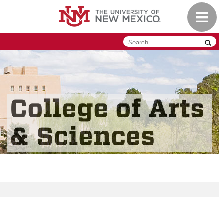
Skip
Toggle
to
navigat
main
content
College of Arts
& Sciences