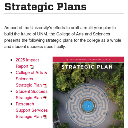
Strategic Plans
As part of the University's efforts to craft a multi-year plan to
build the future of UNM, the College of Arts and Sciences
presents the following strategic plans for the college as a whole
and student success specifically:
2025 Impact
Report
College of Arts &
Sciences
Strategic Plan
Student Success
Strategic Plan
Research
Support Services
Strategic Plan