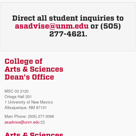
Direct all student inquiries to
asadvise@unm.edu
or (505)
277-4621.
College of
Arts & Sciences
Dean's Office
MSC 03 2120
Ortega Hall 201
1 University of New Mexico
Albuquerque, NM 87131
Main Phone: (505) 277-3066
asadvise@unm.edu
Arts & Sciences