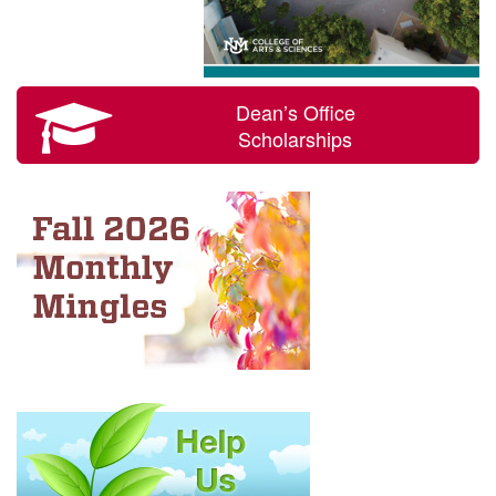
Dean’s Office
Scholarships