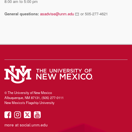
8:00 am to 5:00 pm
General questions:
asadvise@unm.edu
or 505-277-4621
© The University of New Mexico
Albuquerque, NM 87131, (505) 277-0111
New Mexico's Flagship University
UNM
UNM
UNM
UNM
on
on
on
on
more at
social.unm.edu
Facebook
Instagram
Twitter
YouTube