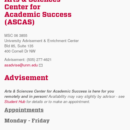
Center for
Academic Success
(ASCAS)
MSC 06 3855
University Advisement & Enrichment Center
Bld 85, Suite 135
400 Cornell Dr NW
Advisement: (505) 277-4621
asadvise@unm.edu
Advisement
Arts & Sciences Center for Academic Success is here for you
remotely and in person!
Availability may vary slightly by advisor - see
Student Hub
for details or to make an appointment.
Appointments
Monday - Friday