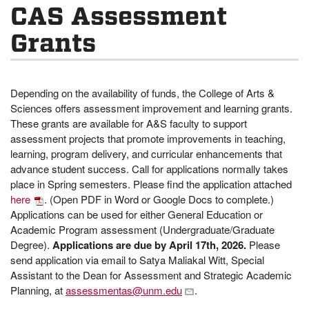
CAS Assessment
Grants
Depending on the availability of funds, the College of Arts &
Sciences offers assessment improvement and learning grants.
These grants are available for A&S faculty to support
assessment projects that promote improvements in teaching,
learning, program delivery, and curricular enhancements that
advance student success. Call for applications normally takes
place in Spring semesters. Please find the application attached
here
. (Open PDF in Word or Google Docs to complete.)
Applications can be used for either General Education or
Academic Program assessment (Undergraduate/Graduate
Degree).
Applications are due by April 17th, 2026.
Please
send application via email to Satya Maliakal Witt, Special
Assistant to the Dean for Assessment and Strategic Academic
Planning, at
assessmentas@unm.edu
.