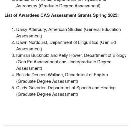
Astronomy (Graduate Degree Assessment)
List of Awardees CAS Assessment Grants Spring 2025:
Daisy Atterbury, American Studies (General Education
Assessment)
Dawn Nordquist, Department of Linguistics (Gen Ed
Assessment)
Kimran Buckholz and Kelly Hower, Department of Biology
(Gen Ed Assessment and Undergraduate Degree
Assessment)
Belinda Deneen Wallace, Department of English
(Graduate Degree Assessment)
Cindy Gevarter, Department of Speech and Hearing
(Graduate Degree Assessment)