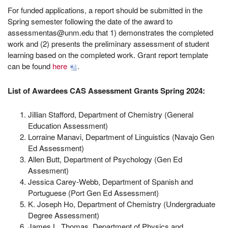
For funded applications, a report should be submitted in the
Spring semester following the date of the award to
assessmentas@unm.edu that 1) demonstrates the completed
work and (2) presents the preliminary assessment of student
learning based on the completed work. Grant report template
can be found
here
.
List of Awardees CAS Assessment Grants Spring 2024:
Jillian Stafford, Department of Chemistry (General
Education Assessment)
Lorraine Manavi, Department of Linguistics (Navajo Gen
Ed Assessment)
Allen Butt, Department of Psychology (Gen Ed
Assesment)
Jessica Carey-Webb, Department of Spanish and
Portuguese (Port Gen Ed Assessment)
K. Joseph Ho, Department of Chemistry (Undergraduate
Degree Assessment)
James L. Thomas, Department of Physics and