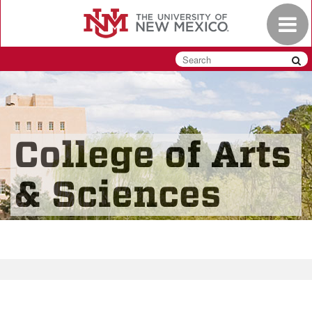
Skip
Toggle
to
navigat
main
content
College of Arts
& Sciences