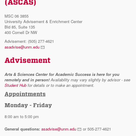
(ASCAS)
MSC 06 3855
University Advisement & Enrichment Center
Bld 85, Suite 135
400 Cornell Dr NW
Advisement: (505) 277-4621
asadvise@unm.edu
Advisement
Arts & Sciences Center for Academic Success is here for you
remotely and in person!
Availability may vary slightly by advisor - see
Student Hub
for details or to make an appointment.
Appointments
Monday - Friday
8:00 am to 5:00 pm
General questions:
asadvise@unm.edu
or 505-277-4621