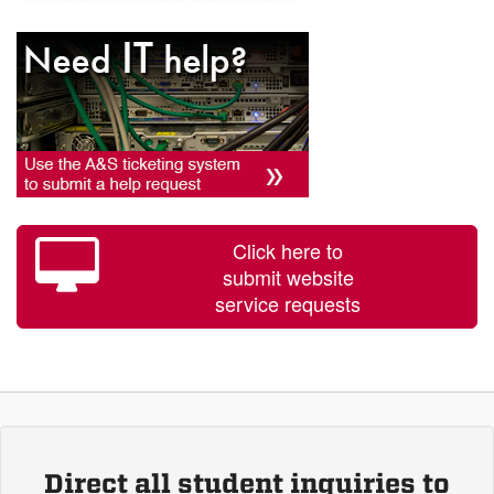
Click here to
submit website
service requests
Direct all student inquiries to