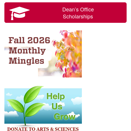
Dean’s Office
Scholarships