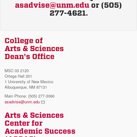
asadvise@unm.edu
or (505)
277-4621.
College of
Arts & Sciences
Dean's Office
MSC 03 2120
Ortega Hall 201
1 University of New Mexico
Albuquerque, NM 87131
Main Phone: (505) 277-3066
asadvise@unm.edu
Arts & Sciences
Center for
Academic Success