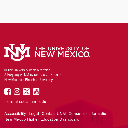
© The University of New Mexico
Albuquerque, NM 87131, (505) 277-0111
New Mexico's Flagship University
UNM
UNM
UNM
UNM
on
on
on
on
more at
social.unm.edu
Facebook
Instagram
Twitter
YouTube
Accessibility
Legal
Contact UNM
Consumer Information
New Mexico Higher Education Dashboard